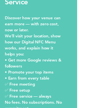
Service
Discover how your venue can
earn more — with zero cost,
now or later.
We’ll visit your location, show
how our Digital NFC Menu
works, and explain how it
helps you:
• Get more Google reviews &
followers
• Promote your top items
• Earn from every table
✅ Free meeting
✅ Free setup
✅ Free service — always
No fees. No subscriptions. No