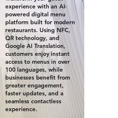
experience with an AI-
powered digital menu
platform built for modern
restaurants. Using NFC,
QR technology, and
Google AI Translation,
customers enjoy instant
access to menus in over
100 languages, while
businesses benefit from
greater engagement,
faster updates, and a
seamless contactless
experience.