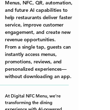
Menus, NFC, QR, automation,
and future AI capabilities to
help restaurants deliver faster
service, improve customer
engagement, and create new
revenue opportunities.
From a single tap, guests can
instantly access menus,
promotions, reviews, and
personalized experiences—
without downloading an app.
At Digital NFC Menu, we're
transforming the dining
experience with AI-powered