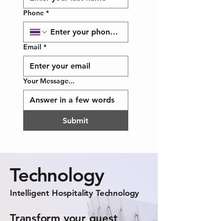
Phone
*
Email
*
Your Message...
Submit
Technology
Intelligent Hospitality Technology
Transform your guest