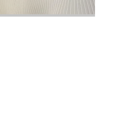
Proudly Serving These Venues
Trusted Across the
Industry
300+
Partner
Venues