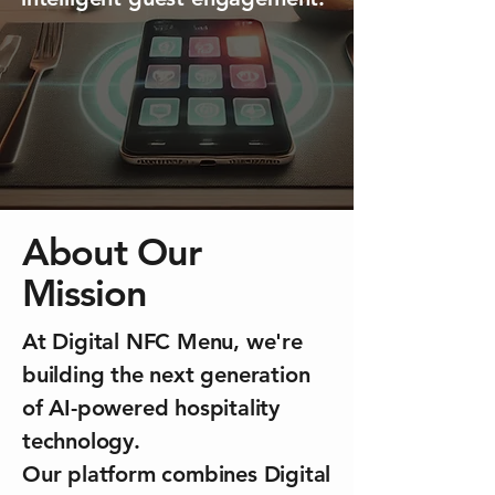
About Our
Mission
At Digital NFC Menu, we're
building the next generation
of AI-powered hospitality
technology.
Our platform combines Digital