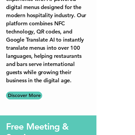
digital menus designed for the
modern hospitality industry. Our
platform combines NFC
technology, QR codes, and
Google Translate AI to instantly
translate menus into over 100
languages, helping restaurants
and bars serve international
guests while growing their
business in the digital age.
Discover More
Free Meeting &