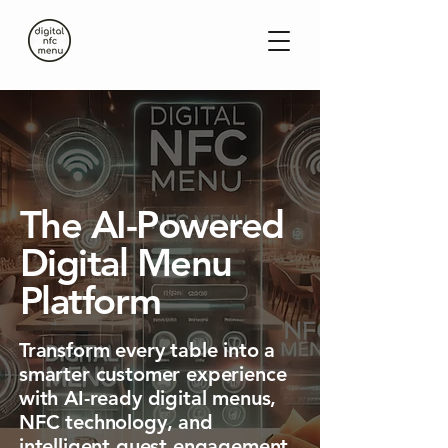
The AI-Powered
Digital Menu
Platform
Transform every table into a
smarter customer experience
with AI-ready digital menus,
NFC technology, and
intelligent guest engagement.