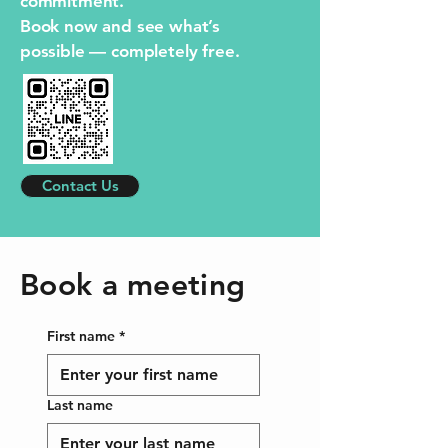
commitment.
Book now and see what’s
possible — completely free.
Contact Us
Book a meeting
First name
*
Last name