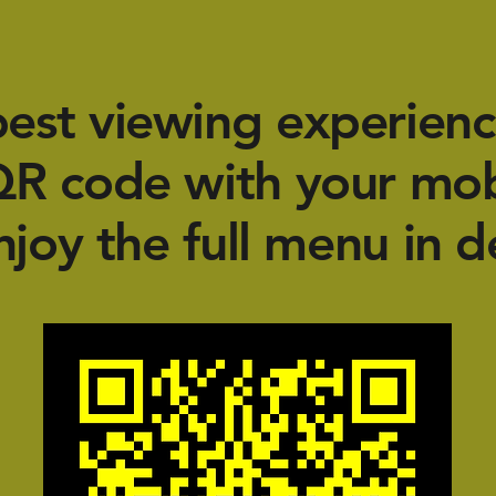
best viewing experienc
QR code with your mo
njoy the full menu in de