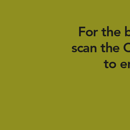
For the 
scan the 
to e