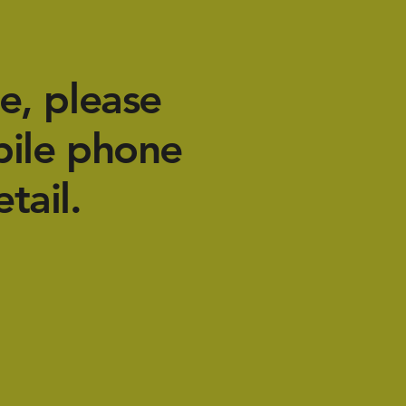
e, please
bile phone
tail.