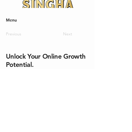
Menu
Previous
Next
Unlock Your Online Growth
Potential.
Let’s Make Things Happen.
No. 31, 2nd and 3rd Floor, Soi
Sukhumvit 26, Sukhumvit Road, Klong
Tan Sub-district, Klong Toei District,
Bangkok 10110
Email Us