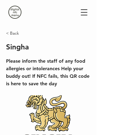
< Back
Singha
Please inform the staff of any food
allergies or intolerances Help your
buddy out! If NFC fails, this QR code
is here to save the day