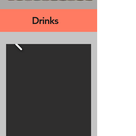
Drinks