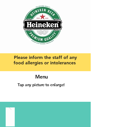
Please inform the staff of any
food allergies or intolerances
Menu
Tap any picture to enlarge!