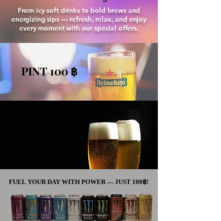
From icy soft drinks to bold brews and
energizing sips — refresh, relax, and enjoy
every moment with our special offers.
PINT 100 ฿
PINT 100 ฿
TWO PINTS 200 ฿
TWO PINTS 200 ฿
FUEL YOUR DAY WITH POWER — JUST 100฿!
FUEL YOUR DAY WITH POWER — JUST 100฿!