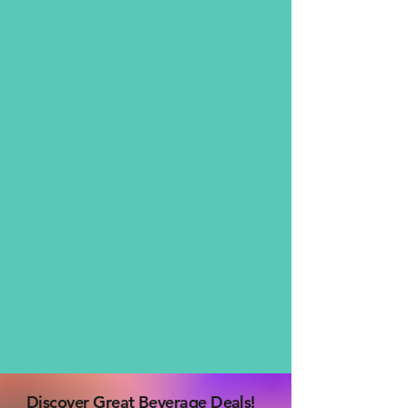
Discover Great Beverage Deals!