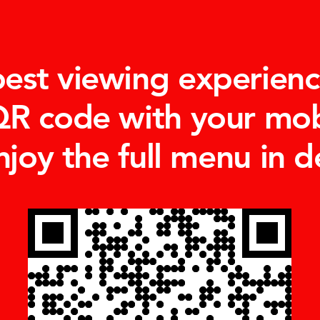
best viewing experienc
QR code with your mo
njoy the full menu in de