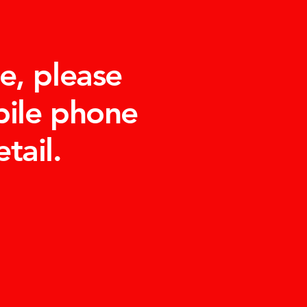
e, please
bile phone
tail.