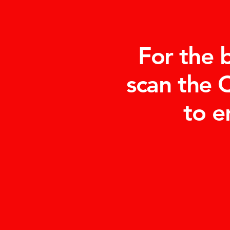
For the 
scan the 
to e