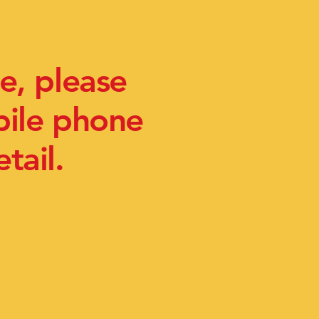
e, please
bile phone
tail.