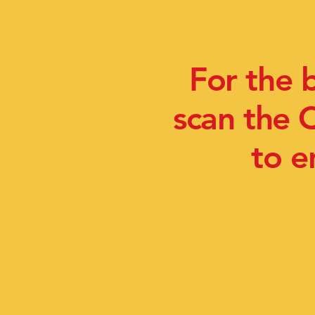
For the 
scan the 
to e