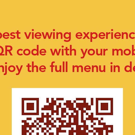
best viewing experienc
QR code with your mo
njoy the full menu in de