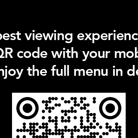
best viewing experienc
QR code with your mo
njoy the full menu in de