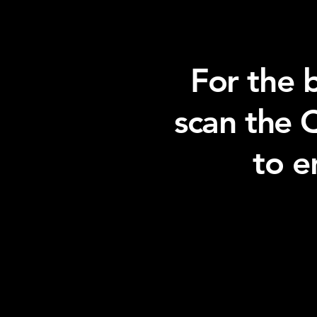
For the 
scan the 
to e