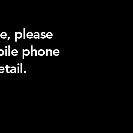
e, please
bile phone
tail.