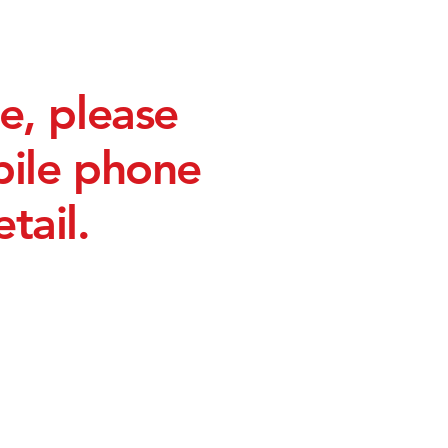
e, please
bile phone
tail.