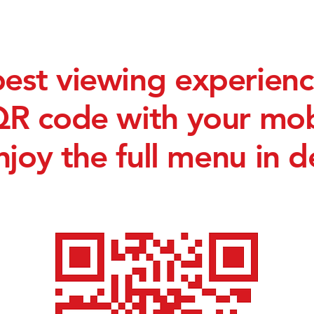
best viewing experienc
QR code with your mo
njoy the full menu in de