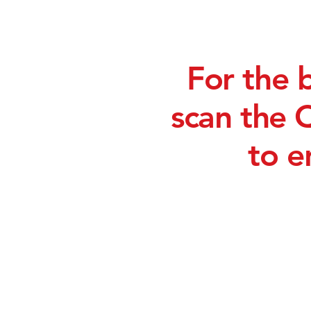
For the 
scan the 
to e