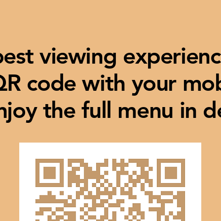
best viewing experienc
QR code with your mo
njoy the full menu in de