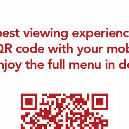
best viewing experienc
QR code with your mo
njoy the full menu in de