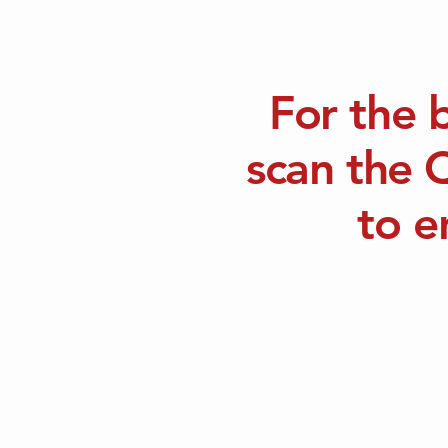
For the 
scan the 
to e