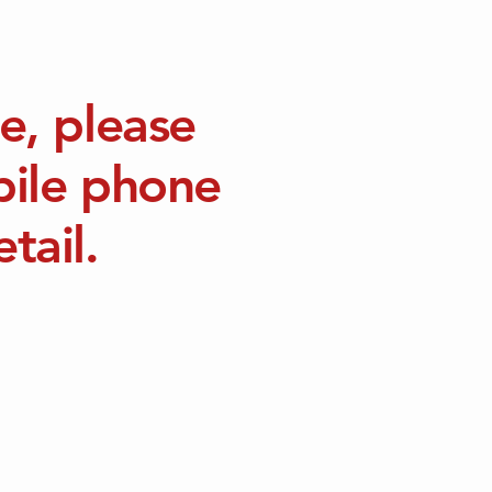
e, please
bile phone
tail.