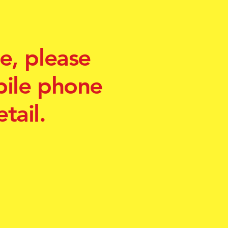
e, please
bile phone
tail.