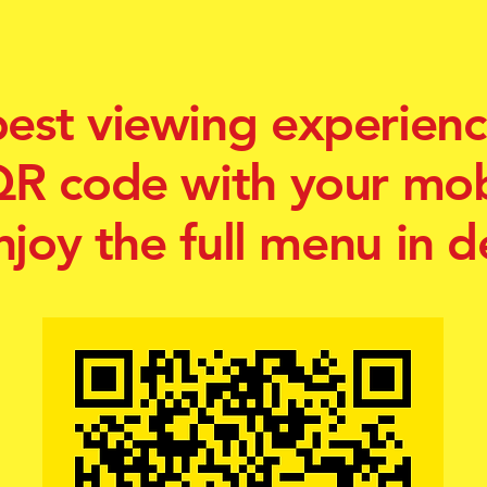
best viewing experienc
QR code with your mo
njoy the full menu in de