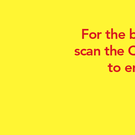
For the 
scan the 
to e