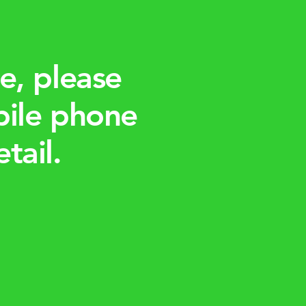
e, please
bile phone
tail.