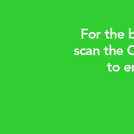
For the 
scan the 
to e