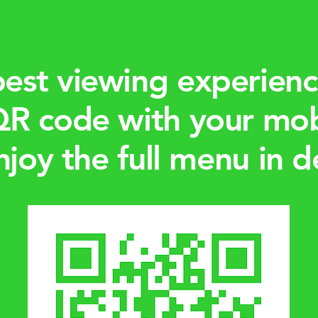
best viewing experienc
QR code with your mo
njoy the full menu in de